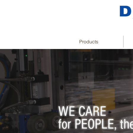
Products
WE CARE
for PEOPLE, t