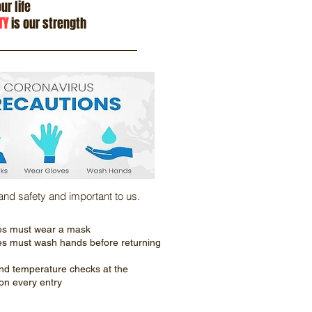
ur life
TY
is our strength
 and safety and important to us.
es must wear a mask
es must wash hands before returning
nd temperature checks at the
on every entry