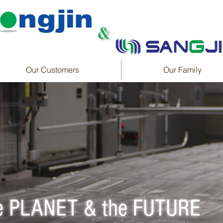
Our Customers
Our Family
he PLANET & the FUTURE