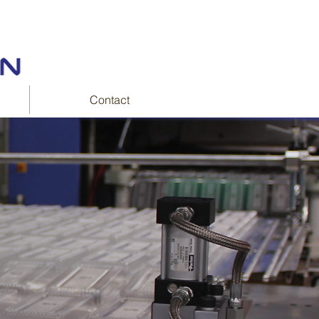
Contact