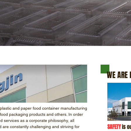
WE ARE 
plastic and paper food container manufacturing
food packaging products and others. In order
nd services as a corporate philosophy, all
SAFETY
is ou
d are constantly challenging and striving for