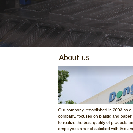
About us
Our company, established in 2003 as a 
company, focuses on plastic and paper 
to realize the best quality of products a
employees are not satisfied with this an