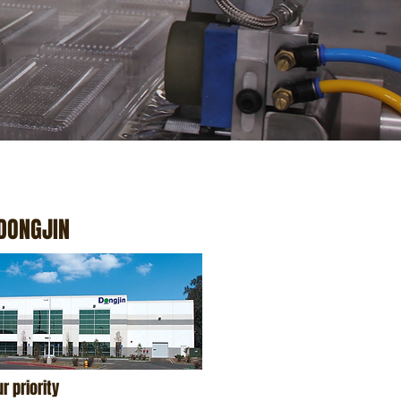
DONGJIN
r priority