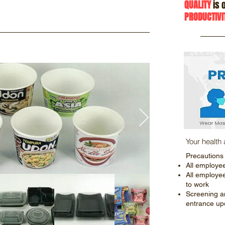
QUALITY
is o
PRODUCTIVI
Your health
Precautions
All employe
All employe
to work
Screening a
entrance up