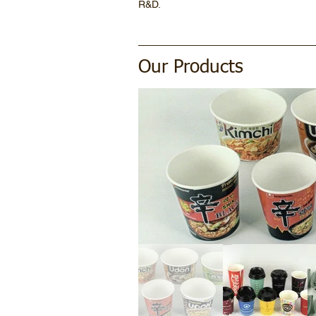
R&D.
Our Products